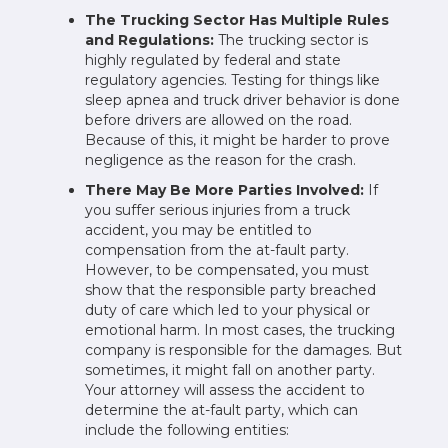
The Trucking Sector Has Multiple Rules
and Regulations:
The trucking sector is
highly regulated by federal and state
regulatory agencies. Testing for things like
sleep apnea and truck driver behavior is done
before drivers are allowed on the road.
Because of this, it might be harder to prove
negligence as the reason for the crash.
There May Be More Parties Involved:
If
you suffer serious injuries from a truck
accident, you may be entitled to
compensation from the at-fault party.
However, to be compensated, you must
show that the responsible party breached
duty of care which led to your physical or
emotional harm. In most cases, the trucking
company is responsible for the damages. But
sometimes, it might fall on another party.
Your attorney will assess the accident to
determine the at-fault party, which can
include the following entities: