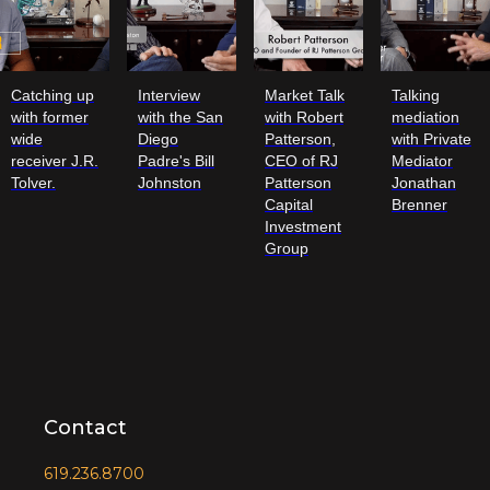
Catching up
Interview
Market Talk
Talking
with former
with the San
with Robert
mediation
wide
Diego
Patterson,
with Private
receiver J.R.
Padre's Bill
CEO of RJ
Mediator
Tolver.
Johnston
Patterson
Jonathan
Capital
Brenner
Investment
Group
Contact
619.236.8700