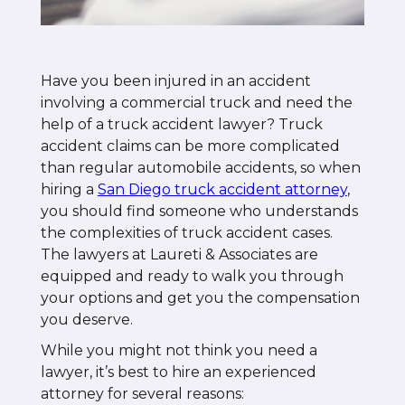
Have you been injured in an accident
involving a commercial truck and need the
help of a truck accident lawyer? Truck
accident claims can be more complicated
than regular automobile accidents, so when
hiring a
San Diego truck accident attorney
,
you should find someone who understands
the complexities of truck accident cases.
The lawyers at Laureti & Associates are
equipped and ready to walk you through
your options and get you the compensation
you deserve.
While you might not think you need a
lawyer, it’s best to hire an experienced
attorney for several reasons: