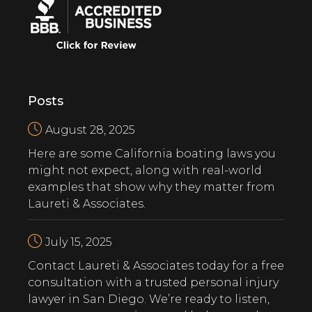
Posts
August 28, 2025
Here are some California boating laws you
might not expect, along with real-world
examples that show why they matter from
Laureti & Associates.
July 15, 2025
‍Contact Laureti & Associates today for a free
consultation with a trusted personal injury
lawyer in San Diego. We’re ready to listen,