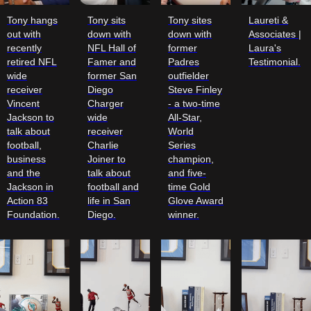
Tony hangs
Tony sits
Tony sites
Laureti &
out with
down with
down with
Associates |
recently
NFL Hall of
former
Laura's
retired NFL
Famer and
Padres
Testimonial.
wide
former San
outfielder
receiver
Diego
Steve Finley
Vincent
Charger
- a two-time
Jackson to
wide
All-Star,
talk about
receiver
World
football,
Charlie
Series
business
Joiner to
champion,
and the
talk about
and five-
Jackson in
football and
time Gold
Action 83
life in San
Glove Award
Foundation.
Diego.
winner.