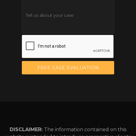
DISCLAIMER:
The information contained on this