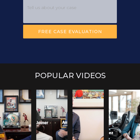
POPULAR VIDEOS