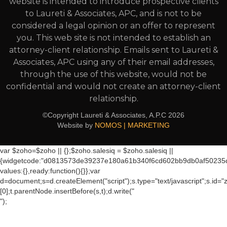
website is intended to introduce prospective clients
to Laureti & Associates, APC, and is not to be
considered a legal opinion or an offer to represent
you. This web site is not intended to establish an
attorney-client relationship. Emails sent to Laureti &
Associates, APC using any of their email addresses,
through the use of this website, would not be
confidential and would not create an attorney-client
relationship.
©Copyright Laureti & Associates, A.P.C
2026
Website by
NOMOS | MARKETING
var $zoho=$zoho || {};$zoho.salesiq = $zoho.salesiq ||
{widgetcode:"d0813573de39237e180a61b340f6cd602bb9db0af50235
values:{},ready:function(){}};var
d=document;s=d.createElement("script");s.type="text/javascript";s.id="
[0];t.parentNode.insertBefore(s,t);d.write("
");