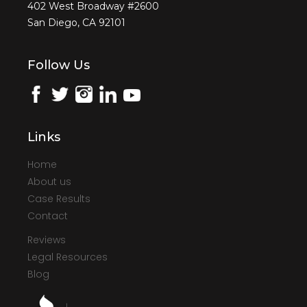
402 West Broadway #2600
San Diego, CA 92101
Follow Us
Links
Home
About us
Case Results
Contact
Reviews
Legal Resources
Blog