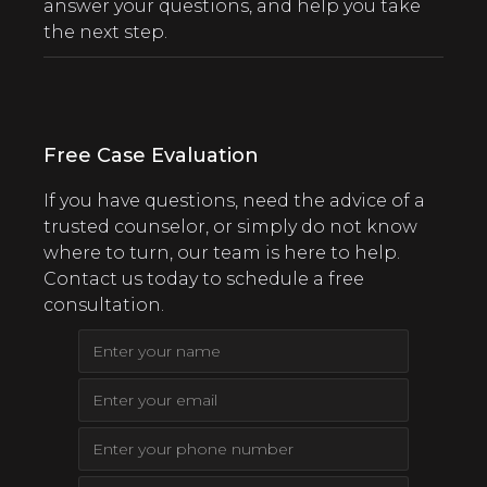
answer your questions, and help you take
the next step.
Free Case Evaluation
If you have questions, need the advice of a
trusted counselor, or simply do not know
where to turn, our team is here to help.
Contact us today to schedule a free
consultation.