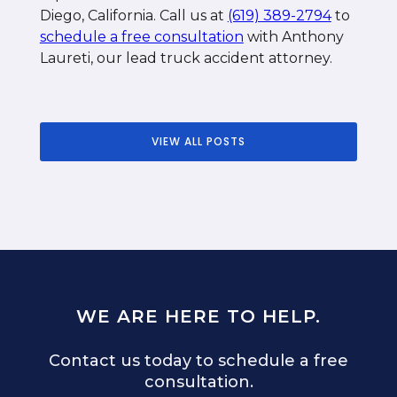
Diego, California. Call us at
(619) 389-2794
to
schedule a free consultation
with Anthony
Laureti, our lead truck accident attorney.
VIEW ALL POSTS
WE ARE HERE TO HELP.
Contact us today to schedule a free
consultation.