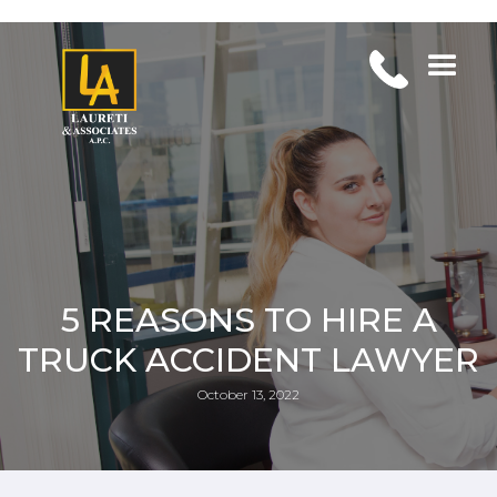
5 REASONS TO HIRE A
TRUCK ACCIDENT LAWYER
October 13, 2022