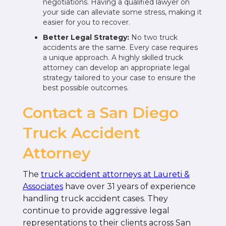
negotiations. Having a qualified lawyer on
your side can alleviate some stress, making it
easier for you to recover.
Better Legal Strategy:
No two truck
accidents are the same. Every case requires
a unique approach. A highly skilled truck
attorney can develop an appropriate legal
strategy tailored to your case to ensure the
best possible outcomes.
Contact a San Diego
Truck Accident
Attorney
The
truck accident attorneys at Laureti &
Associates
have over 31 years of experience
handling truck accident cases. They
continue to provide aggressive legal
representations to their clients across San