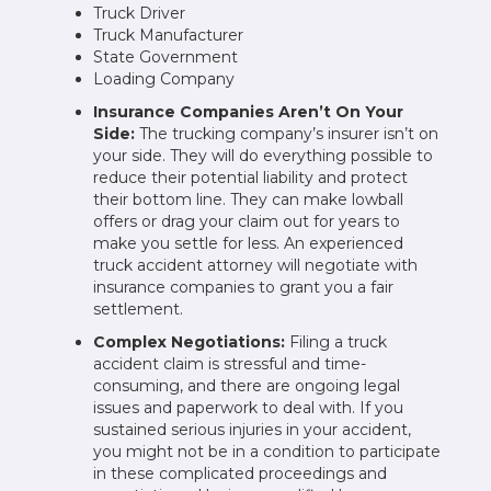
Truck Driver
Truck Manufacturer
State Government
Loading Company
Insurance Companies Aren’t On Your
Side:
The trucking company’s insurer isn’t on
your side. They will do everything possible to
reduce their potential liability and protect
their bottom line. They can make lowball
offers or drag your claim out for years to
make you settle for less. An experienced
truck accident attorney will negotiate with
insurance companies to grant you a fair
settlement.
Complex Negotiations:
Filing a truck
accident claim is stressful and time-
consuming, and there are ongoing legal
issues and paperwork to deal with. If you
sustained serious injuries in your accident,
you might not be in a condition to participate
in these complicated proceedings and