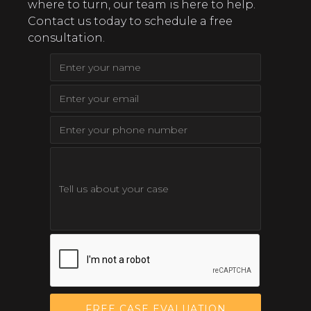
where to turn, our team is here to help.
Contact us today to schedule a free
consultation.