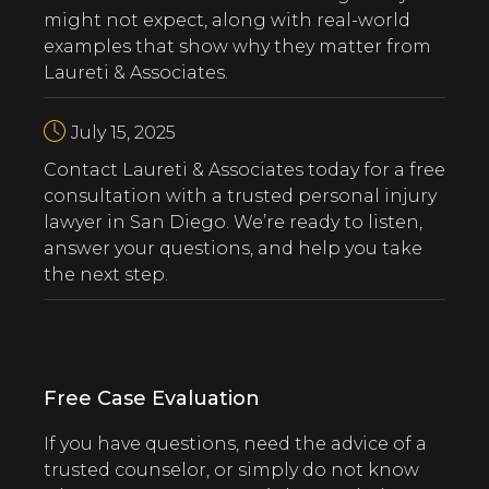
might not expect, along with real-world
examples that show why they matter from
Laureti & Associates.
July 15, 2025
‍Contact Laureti & Associates today for a free
consultation with a trusted personal injury
lawyer in San Diego. We’re ready to listen,
answer your questions, and help you take
the next step.
Free Case Evaluation
If you have questions, need the advice of a
trusted counselor, or simply do not know