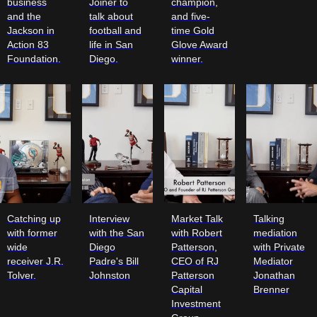
business
Joiner to
champion,
and the
talk about
and five-
Jackson in
football and
time Gold
Action 83
life in San
Glove Award
Foundation.
Diego.
winner.
Catching up
Interview
Market Talk
Talking
with former
with the San
with Robert
mediation
wide
Diego
Patterson,
with Private
receiver J.R.
Padre's Bill
CEO of RJ
Mediator
Tolver.
Johnston
Patterson
Jonathan
Capital
Brenner
Investment