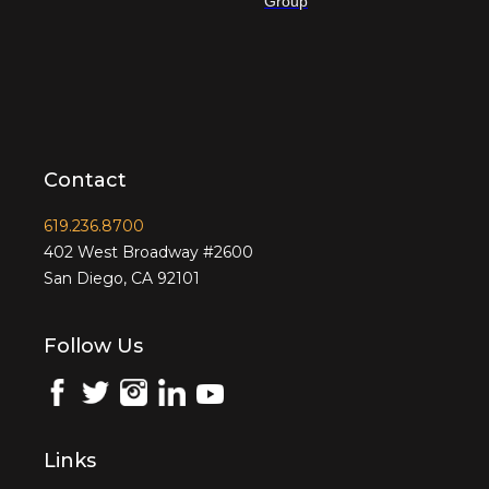
Group
Contact
619.236.8700
402 West Broadway #2600
San Diego, CA 92101
Follow Us
Links