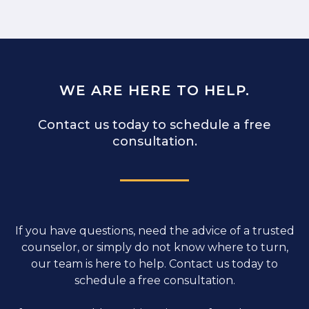
WE ARE HERE TO HELP.
Contact us today to schedule a free
consultation.
If you have questions, need the advice of a trusted
counselor, or simply do not know where to turn,
our team is here to help. Contact us today to
schedule a free consultation.