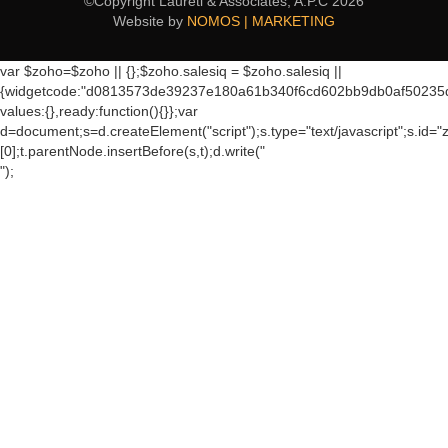
©Copyright Laureti & Associates, A.P.C
2026
Website by
NOMOS | MARKETING
var $zoho=$zoho || {};$zoho.salesiq = $zoho.salesiq ||
{widgetcode:"d0813573de39237e180a61b340f6cd602bb9db0af50235
values:{},ready:function(){}};var
d=document;s=d.createElement("script");s.type="text/javascript";s.id="
[0];t.parentNode.insertBefore(s,t);d.write("
");