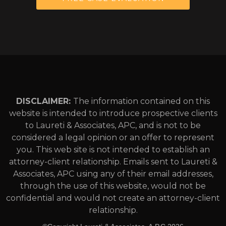
DISCLAIMER:
The information contained on this
website is intended to introduce prospective clients
to Laureti & Associates, APC, and is not to be
considered a legal opinion or an offer to represent
you. This web site is not intended to establish an
attorney-client relationship. Emails sent to Laureti &
Associates, APC using any of their email addresses,
through the use of this website, would not be
confidential and would not create an attorney-client
relationship.