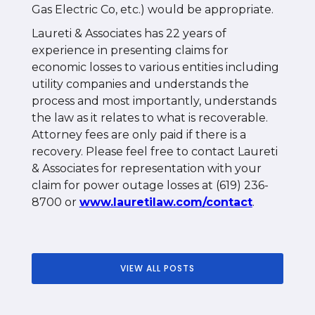
Gas Electric Co, etc.) would be appropriate.
Laureti & Associates has 22 years of
experience in presenting claims for
economic losses to various entities including
utility companies and understands the
process and most importantly, understands
the law as it relates to what is recoverable.
Attorney fees are only paid if there is a
recovery. Please feel free to contact Laureti
& Associates for representation with your
claim for power outage losses at (619) 236-
8700 or
www.lauretilaw.com/contact
.
VIEW ALL POSTS