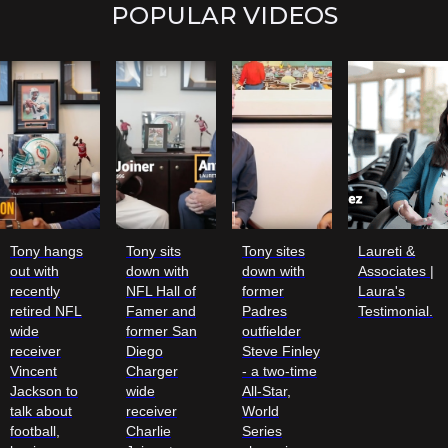
POPULAR VIDEOS
Tony hangs
Tony sits
Tony sites
Laureti &
out with
down with
down with
Associates |
recently
NFL Hall of
former
Laura's
retired NFL
Famer and
Padres
Testimonial.
wide
former San
outfielder
receiver
Diego
Steve Finley
Vincent
Charger
- a two-time
Jackson to
wide
All-Star,
talk about
receiver
World
football,
Charlie
Series