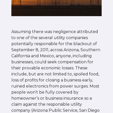
Assuming there was negligence attributed
to one of the several utility companies
potentially responsible for the blackout of
September 8, 2011, across Arizona, Southern
California and Mexico, anyone, including
businesses, could seek compensation for
their provable economic losses. These
include, but are not limited to, spoiled food,
loss of profits for closing a business early,
ruined electronics from power surges. Most
people won’t be fully covered by
homeowner’s or business insurance so a
claim against the responsible utility
company (Arizona Public Service, San Diego