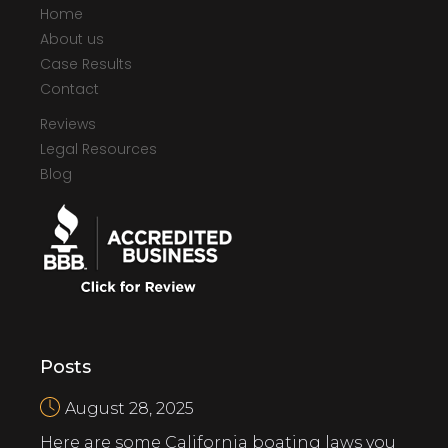
Home
About us
Case Results
Contact
Reviews
Legal Resources
Blog
Posts
August 28, 2025
Here are some California boating laws you