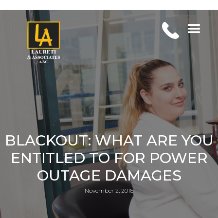
BLACKOUT: WHAT ARE YOU
ENTITLED TO FOR POWER
OUTAGE DAMAGES
November 2, 2016