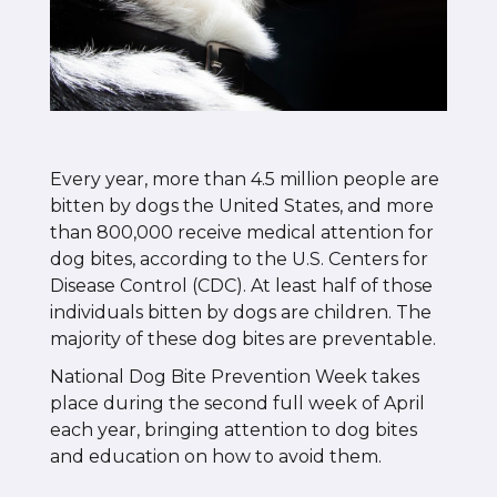
Every year, more than 4.5 million people are
bitten by dogs the United States, and more
than 800,000 receive medical attention for
dog bites, according to the U.S. Centers for
Disease Control (CDC). At least half of those
individuals bitten by dogs are children. The
majority of these dog bites are preventable.
National Dog Bite Prevention Week takes
place during the second full week of April
each year, bringing attention to dog bites
and education on how to avoid them.