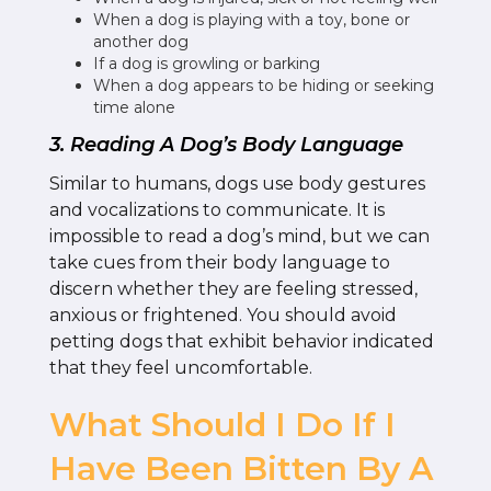
When a dog is playing with a toy, bone or
another dog
If a dog is growling or barking
When a dog appears to be hiding or seeking
time alone
3. Reading A Dog’s Body Language
Similar to humans, dogs use body gestures
and vocalizations to communicate. It is
impossible to read a dog’s mind, but we can
take cues from their body language to
discern whether they are feeling stressed,
anxious or frightened. You should avoid
petting dogs that exhibit behavior indicated
that they feel uncomfortable.
What Should I Do If I
Have Been Bitten By A