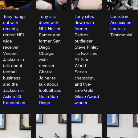
Tony hangs
Tony sits
Tony sites
Laureti &
out with
down with
down with
Associates |
recently
NFL Hall of
former
Laura's
retired NFL
Famer and
Padres
Testimonial.
wide
former San
outfielder
receiver
Diego
Steve Finley
Vincent
Charger
- a two-time
Jackson to
wide
All-Star,
talk about
receiver
World
football,
Charlie
Series
business
Joiner to
champion,
and the
talk about
and five-
Jackson in
football and
time Gold
Action 83
life in San
Glove Award
Foundation.
Diego.
winner.