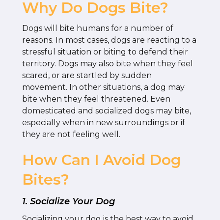
Why Do Dogs Bite?
Dogs will bite humans for a number of
reasons. In most cases, dogs are reacting to a
stressful situation or biting to defend their
territory. Dogs may also bite when they feel
scared, or are startled by sudden
movement. In other situations, a dog may
bite when they feel threatened. Even
domesticated and socialized dogs may bite,
especially when in new surroundings or if
they are not feeling well.
How Can I Avoid Dog
Bites?
1. Socialize Your Dog
Socializing your dog is the best way to avoid