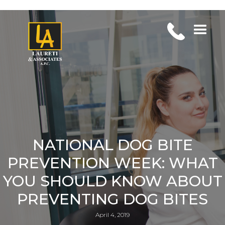
NATIONAL DOG BITE
PREVENTION WEEK: WHAT
YOU SHOULD KNOW ABOUT
PREVENTING DOG BITES
April 4, 2019