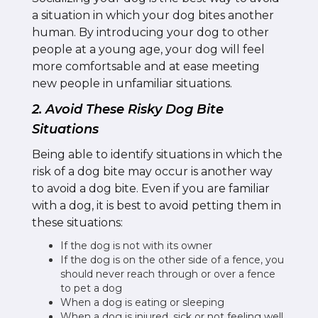
a situation in which your dog bites another
human. By introducing your dog to other
people at a young age, your dog will feel
more comfortsable and at ease meeting
new people in unfamiliar situations.
2. Avoid These Risky Dog Bite
Situations
Being able to identify situations in which the
risk of a dog bite may occur is another way
to avoid a dog bite. Even if you are familiar
with a dog, it is best to avoid petting them in
these situations:
If the dog is not with its owner
If the dog is on the other side of a fence, you
should never reach through or over a fence
to pet a dog
When a dog is eating or sleeping
When a dog is injured, sick or not feeling well