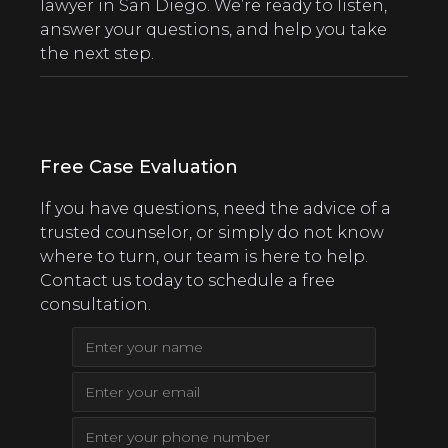
lawyer in San Diego. We’re ready to listen,
answer your questions, and help you take
the next step.
Free Case Evaluation
If you have questions, need the advice of a
trusted counselor, or simply do not know
where to turn, our team is here to help.
Contact us today to schedule a free
consultation.