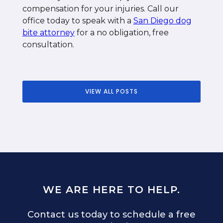
compensation for your injuries. Call our
office today to speak with a
San Diego dog
bite attorney
for a no obligation, free
consultation.
VIEW ALL POSTS
WE ARE HERE TO HELP.
Contact us today to schedule a free