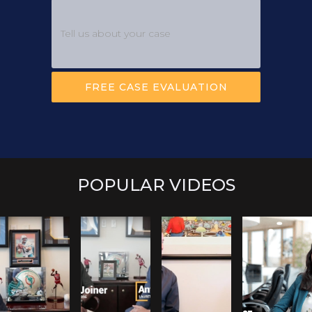
POPULAR VIDEOS