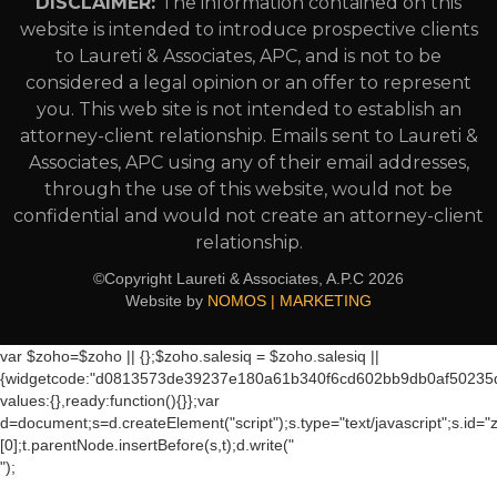
DISCLAIMER:
The information contained on this
website is intended to introduce prospective clients
to Laureti & Associates, APC, and is not to be
considered a legal opinion or an offer to represent
you. This web site is not intended to establish an
attorney-client relationship. Emails sent to Laureti &
Associates, APC using any of their email addresses,
through the use of this website, would not be
confidential and would not create an attorney-client
relationship.
©Copyright Laureti & Associates, A.P.C
2026
Website by
NOMOS | MARKETING
var $zoho=$zoho || {};$zoho.salesiq = $zoho.salesiq ||
{widgetcode:"d0813573de39237e180a61b340f6cd602bb9db0af50235
values:{},ready:function(){}};var
d=document;s=d.createElement("script");s.type="text/javascript";s.id="
[0];t.parentNode.insertBefore(s,t);d.write("
");