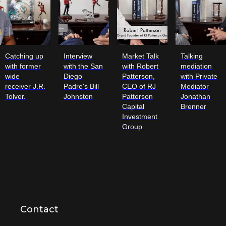
Catching up
Interview
Market Talk
Talking
with former
with the San
with Robert
mediation
wide
Diego
Patterson,
with Private
receiver J.R.
Padre's Bill
CEO of RJ
Mediator
Tolver.
Johnston
Patterson
Jonathan
Capital
Brenner
Investment
Group
Contact