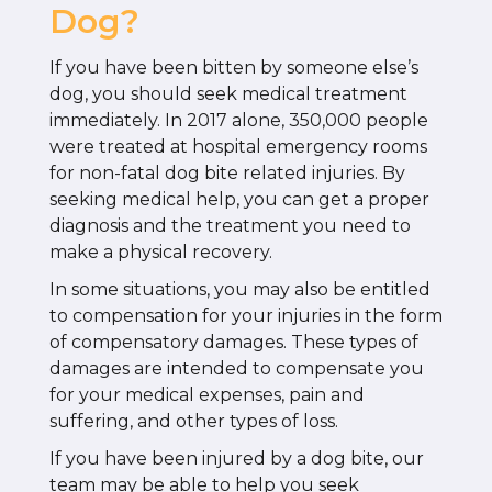
Dog?
If you have been bitten by someone else’s
dog, you should seek medical treatment
immediately. In 2017 alone, 350,000 people
were treated at hospital emergency rooms
for non-fatal dog bite related injuries. By
seeking medical help, you can get a proper
diagnosis and the treatment you need to
make a physical recovery.
In some situations, you may also be entitled
to compensation for your injuries in the form
of compensatory damages. These types of
damages are intended to compensate you
for your medical expenses, pain and
suffering, and other types of loss.
If you have been injured by a dog bite, our
team may be able to help you seek