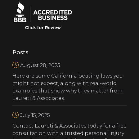
Posts
August 28, 2025
Here are some California boating laws you
might not expect, along with real-world
examples that show why they matter from
Laureti & Associates.
July 15, 2025
‍Contact Laureti & Associates today for a free
consultation with a trusted personal injury