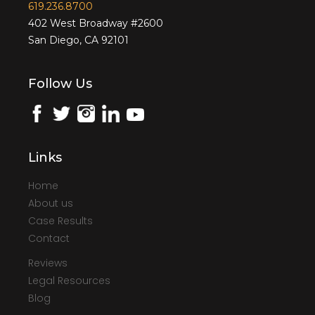
619.236.8700
402 West Broadway #2600
San Diego, CA 92101
Follow Us
Links
Home
About us
Case Results
Contact
Reviews
Legal Resources
Blog