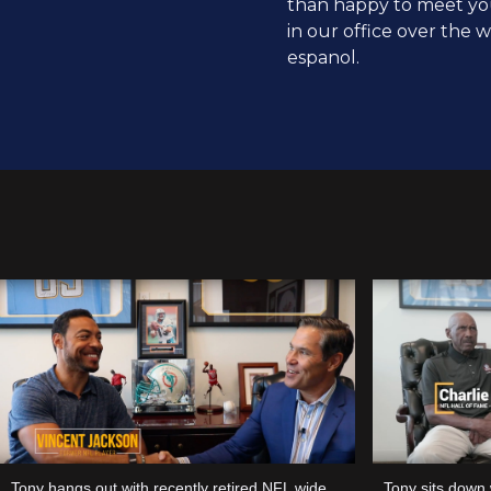
than happy to meet yo
in our office over the
espanol.
Tony hangs out with recently retired NFL wide
Tony sits down