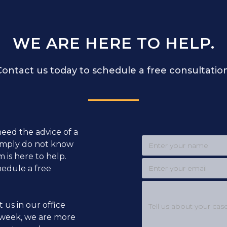
WE ARE HERE TO HELP.
Contact us today to schedule a free consultation
need the advice of a
simply do not know
 is here to help.
hedule a free
t us in our office
week, we are more