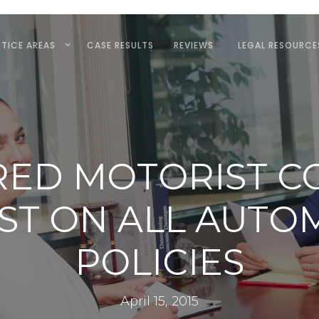
TICE AREAS
CASE RESULTS
REVIEWS
LEGAL RESOURCE
RED MOTORIST C
UST ON ALL AUTO
POLICIES
April 15, 2015