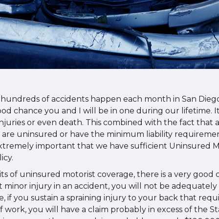
 hundreds of accidents happen each month in San Dieg
ood chance you and I will be in one during our lifetime. 
 injuries or even death. This combined with the fact that
rs are uninsured or have the minimum liability requireme
extremely important that we have sufficient Uninsured M
icy.
ts of uninsured motorist coverage, there is a very good 
 minor injury in an accident, you will not be adequatel
ve, if you sustain a spraining injury to your back that req
f work, you will have a claim probably in excess of the 