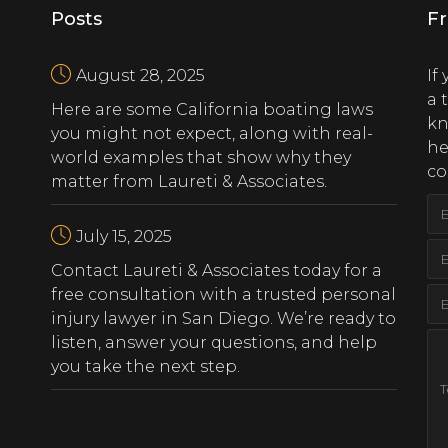
Posts
Fr
August 28, 2025
If
a 
Here are some California boating laws
kn
you might not expect, along with real-
he
world examples that show why they
co
matter from Laureti & Associates.
July 15, 2025
‍Contact Laureti & Associates today for a
free consultation with a trusted personal
injury lawyer in San Diego. We’re ready to
listen, answer your questions, and help
you take the next step.