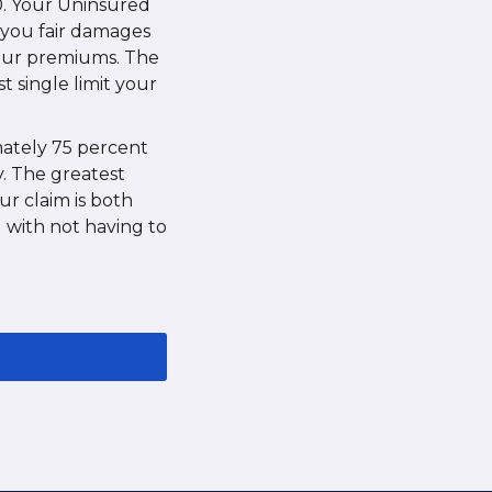
0. Your Uninsured
y you fair damages
your premiums. The
t single limit your
imately 75 percent
y. The greatest
r claim is both
g with not having to