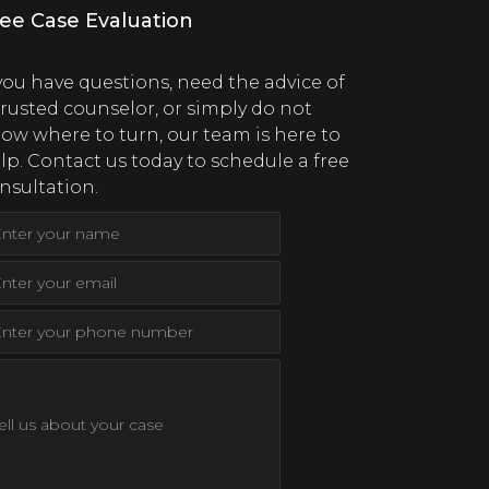
ee Case Evaluation
 you have questions, need the advice of
trusted counselor, or simply do not
ow where to turn, our team is here to
lp. Contact us today to schedule a free
nsultation.