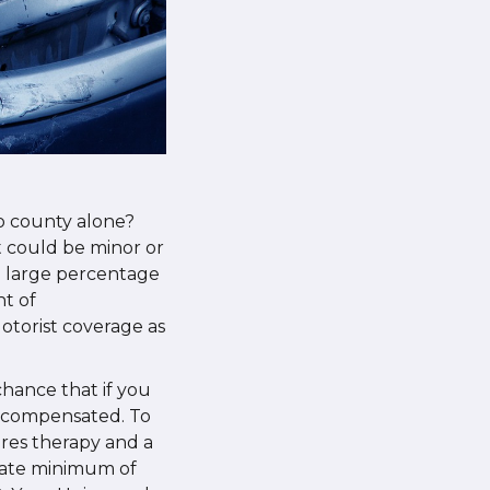
o county alone?
It could be minor or
 a large percentage
nt of
otorist coverage as
chance that if you
y compensated. To
uires therapy and a
State minimum of