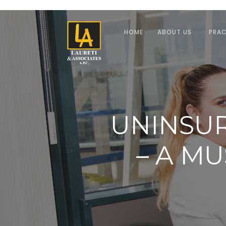
HOME
ABOUT US
PRAC
UNINSU
– A M