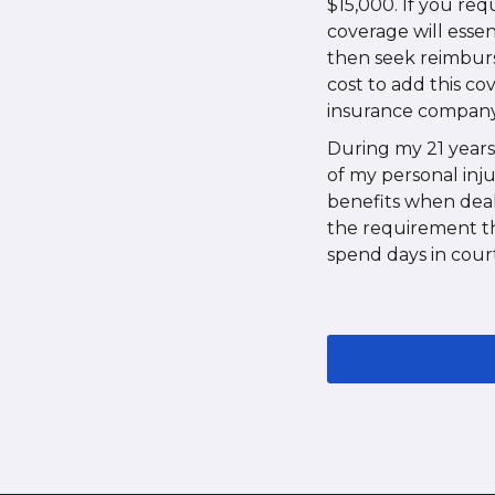
$15,000. If you re
coverage will essen
then seek reimburs
cost to add this co
insurance company 
During my 21 years 
of my personal inju
benefits when deal
the requirement tha
spend days in court 