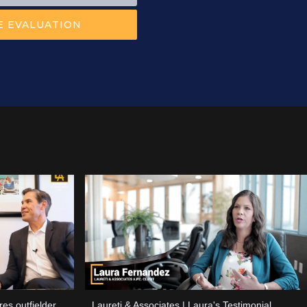
es outfielder
Laureti & Associates | Laura's Testimonial.