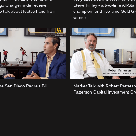
go Charger wide receiver
Steve Finley - a two-time All-Sta
o talk about football and life in
champion, and five-time Gold G
winner.
the San Diego Padre's Bill
Market Talk with Robert Patters
Patterson Capital Investment G