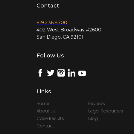
Contact
619.236.8700
402 West Broadway #2600
San Diego, CA 92101
Follow Us
Links
Home
Reviews
About us
Legal Resources
Case Results
Blog
Contact