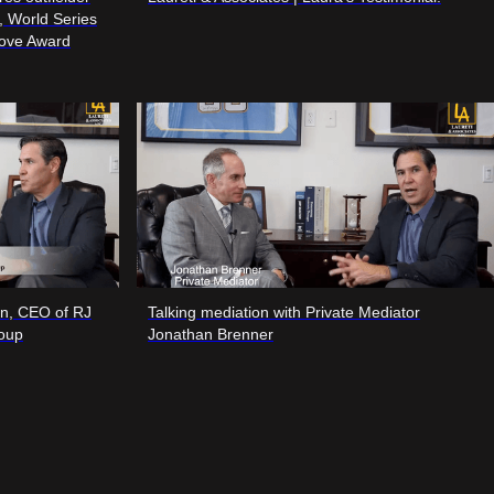
r, World Series
love Award
on, CEO of RJ
Talking mediation with Private Mediator
roup
Jonathan Brenner