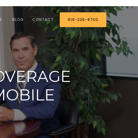
S
BLOG
CONTACT
619-236-8700
OVERAGE
MOBILE