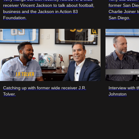
receiver Vincent Jackson to talk about football,
former San Die
business and the Jackson in Action 83
Charlie Joiner t
Foundation.
San Diego.
Catching up with former wide receiver J.R.
Interview with 
Tolver.
Johnston