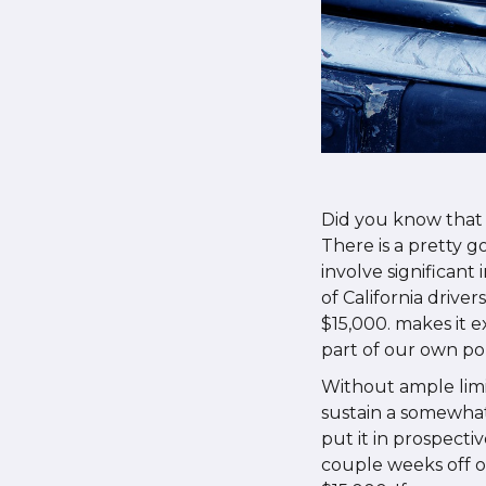
Did you know that
There is a pretty g
involve significant
of California drive
$15,000. makes it 
part of our own pol
Without ample limi
sustain a somewhat
put it in prospecti
couple weeks off o