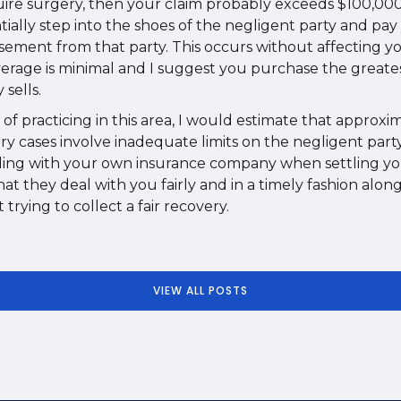
quire surgery, then your claim probably exceeds $100,00
tially step into the shoes of the negligent party and pa
ement from that party. This occurs without affecting 
verage is minimal and I suggest you purchase the greates
sells.
of practicing in this area, I would estimate that approx
ry cases involve inadequate limits on the negligent part
ing with your own insurance company when settling you
t they deal with you fairly and in a timely fashion alon
trying to collect a fair recovery.
VIEW ALL POSTS