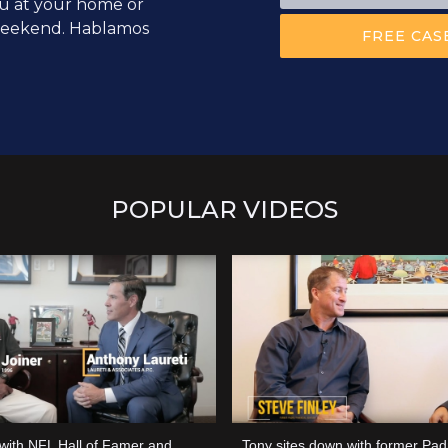
u at your home or
 weekend. Hablamos
POPULAR VIDEOS
 with NFL Hall of Famer and
Tony sites down with former Padr