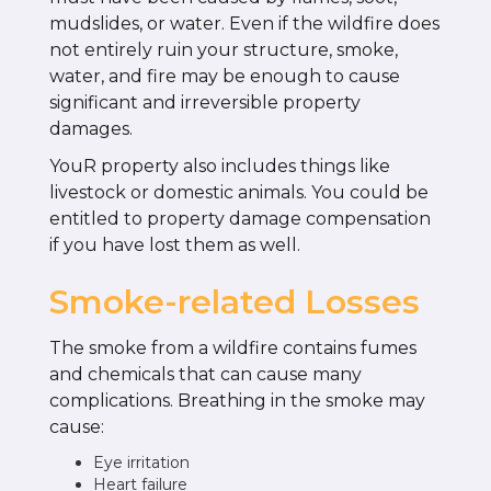
mudslides, or water. Even if the wildfire does
not entirely ruin your structure, smoke,
water, and fire may be enough to cause
significant and irreversible property
damages.
YouR property also includes things like
livestock or domestic animals. You could be
entitled to property damage compensation
if you have lost them as well.
Smoke-related Losses
The smoke from a wildfire contains fumes
and chemicals that can cause many
complications. Breathing in the smoke may
cause:
Eye irritation
Heart failure