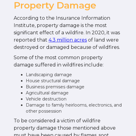
Property Damage
According to the Insurance Information
Institute, property damage is the most
significant effect of a wildfire. In 2020, it was
reported that
4.3 million acres
of land were
destroyed or damaged because of wildfires.
Some of the most common property
damage suffered in wildfires include:
Landscaping damage
House structural damage
Business premises damage
Agricultural damage
Vehicle destruction
Damage to family heirlooms, electronics, and
other possession
To be considered a victim of wildfire
property damage those mentioned above
must have been caused by flames, soot,