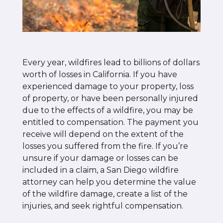
Every year, wildfires lead to billions of dollars
worth of losses in California. If you have
experienced damage to your property, loss
of property, or have been personally injured
due to the effects of a wildfire, you may be
entitled to compensation. The payment you
receive will depend on the extent of the
losses you suffered from the fire. If you’re
unsure if your damage or losses can be
included in a claim, a San Diego wildfire
attorney can help you determine the value
of the wildfire damage, create a list of the
injuries, and seek rightful compensation.