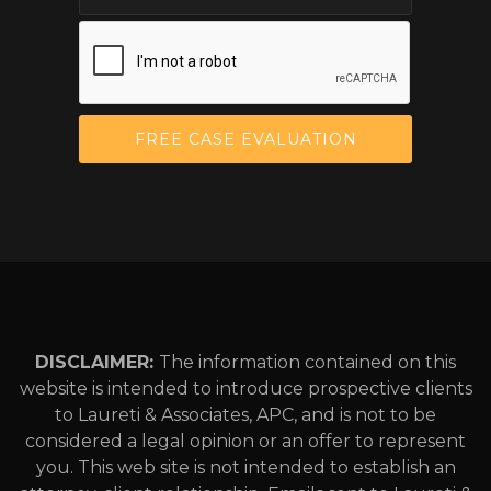
DISCLAIMER:
The information contained on this
website is intended to introduce prospective clients
to Laureti & Associates, APC, and is not to be
considered a legal opinion or an offer to represent
you. This web site is not intended to establish an