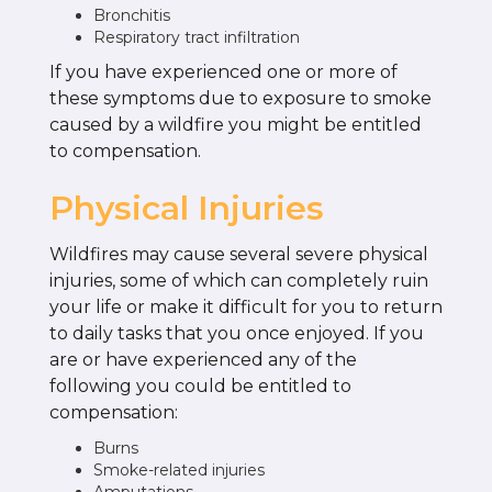
Bronchitis
Respiratory tract infiltration
If you have experienced one or more of
these symptoms due to exposure to smoke
caused by a wildfire you might be entitled
to compensation.
Physical Injuries
Wildfires may cause several severe physical
injuries, some of which can completely ruin
your life or make it difficult for you to return
to daily tasks that you once enjoyed. If you
are or have experienced any of the
following you could be entitled to
compensation:
Burns
Smoke-related injuries