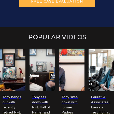
POPULAR VIDEOS
Tony hangs
Tony sits
Tony sites
Laureti &
out with
down with
down with
Associates |
recently
NFL Hall of
former
Laura's
retired NFL
Famer and
Padres
Testimonial.