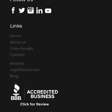
Links
Home
About us
Case Results
Contact
Reviews
Legal Resources
Blog