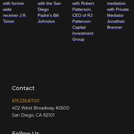
with former
with the San
with Robert
mediation
wide
Diego
Patterson,
with Private
receiver J.R.
Padre's Bill
CEO of RJ
Mediator
Tolver.
Johnston
Patterson
Jonathan
Capital
Brenner
Investment
Group
Contact
619.236.8700
402 West Broadway #2600
San Diego, CA 92101
Follow Us