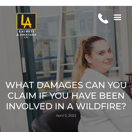
WHAT DAMAGES CAN YOU
CLAIM IF YOU HAVE BEEN
INVOLVED IN A WILDFIRE?
April 5, 2022