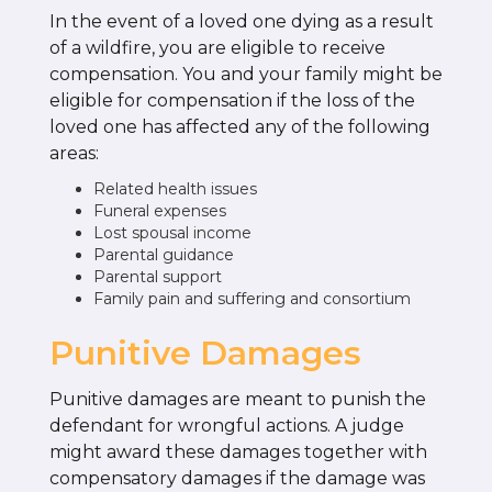
In the event of a loved one dying as a result
of a wildfire, you are eligible to receive
compensation. You and your family might be
eligible for compensation if the loss of the
loved one has affected any of the following
areas:
Related health issues
Funeral expenses
Lost spousal income
Parental guidance
Parental support
Family pain and suffering and consortium
Punitive Damages
Punitive damages are meant to punish the
defendant for wrongful actions. A judge
might award these damages together with
compensatory damages if the damage was