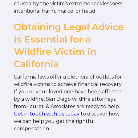
caused by the victim’s extreme recklessness,
intentional harm, malice, or fraud.
Obtaining Legal Advice
is Essential for a
Wildfire Victim in
California
California laws offer a plethora of outlets for
wildfire victims to achieve financial recovery.
If you or your loved one have been affected
by a wildfire, San Diego wildfire attorneys
from Laureti & Associates are ready to help.
Get in touch with us today
to discover how
we can help you get the rightful
compensation.