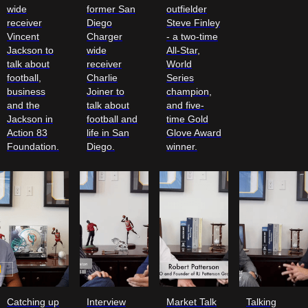
wide
former San
outfielder
receiver
Diego
Steve Finley
Vincent
Charger
- a two-time
Jackson to
wide
All-Star,
talk about
receiver
World
football,
Charlie
Series
business
Joiner to
champion,
and the
talk about
and five-
Jackson in
football and
time Gold
Action 83
life in San
Glove Award
Foundation.
Diego.
winner.
Catching up
Interview
Market Talk
Talking