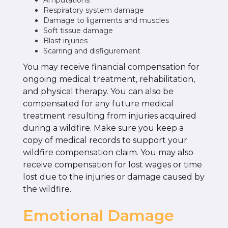
Amputations
Respiratory system damage
Damage to ligaments and muscles
Soft tissue damage
Blast injuries
Scarring and disfigurement
You may receive financial compensation for
ongoing medical treatment, rehabilitation,
and physical therapy. You can also be
compensated for any future medical
treatment resulting from injuries acquired
during a wildfire. Make sure you keep a
copy of medical records to support your
wildfire compensation claim. You may also
receive compensation for lost wages or time
lost due to the injuries or damage caused by
the wildfire.
Emotional Damage