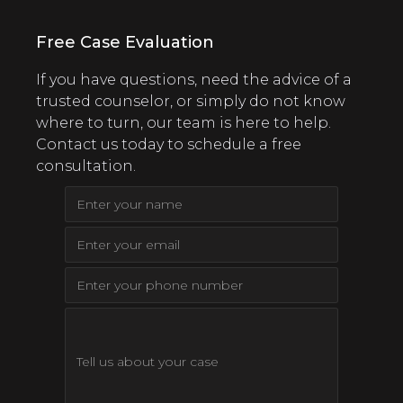
Free Case Evaluation
If you have questions, need the advice of a
trusted counselor, or simply do not know
where to turn, our team is here to help.
Contact us today to schedule a free
consultation.