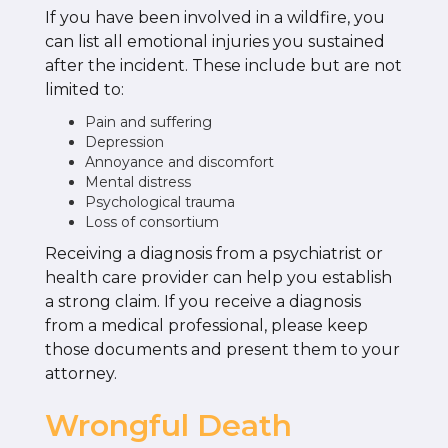
If you have been involved in a wildfire, you
can list all emotional injuries you sustained
after the incident. These include but are not
limited to:
Pain and suffering
Depression
Annoyance and discomfort
Mental distress
Psychological trauma
Loss of consortium
Receiving a diagnosis from a psychiatrist or
health care provider can help you establish
a strong claim. If you receive a diagnosis
from a medical professional, please keep
those documents and present them to your
attorney.
Wrongful Death