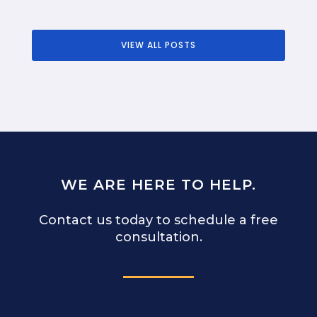
VIEW ALL POSTS
WE ARE HERE TO HELP.
Contact us today to schedule a free
consultation.