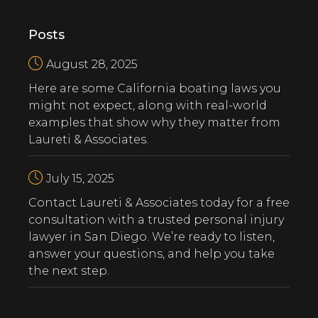
Posts
August 28, 2025
Here are some California boating laws you
might not expect, along with real-world
examples that show why they matter from
Laureti & Associates.
July 15, 2025
‍Contact Laureti & Associates today for a free
consultation with a trusted personal injury
lawyer in San Diego. We’re ready to listen,
answer your questions, and help you take
the next step.