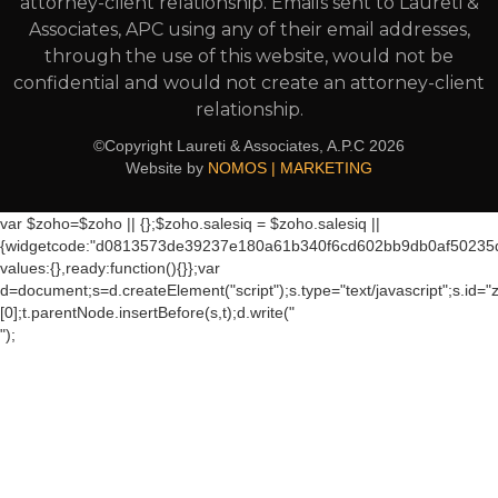
attorney-client relationship. Emails sent to Laureti &
Associates, APC using any of their email addresses,
through the use of this website, would not be
confidential and would not create an attorney-client
relationship.
©Copyright Laureti & Associates, A.P.C
2026
Website by
NOMOS | MARKETING
var $zoho=$zoho || {};$zoho.salesiq = $zoho.salesiq ||
{widgetcode:"d0813573de39237e180a61b340f6cd602bb9db0af50235
values:{},ready:function(){}};var
d=document;s=d.createElement("script");s.type="text/javascript";s.id="
[0];t.parentNode.insertBefore(s,t);d.write("
");